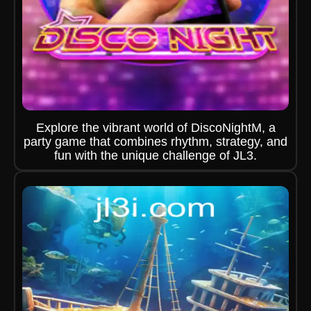
Explore the vibrant world of DiscoNightM, a
party game that combines rhythm, strategy, and
fun with the unique challenge of JL3.