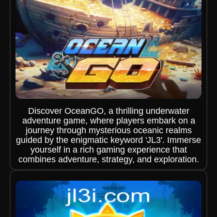
Discover OceanGO, a thrilling underwater
adventure game, where players embark on a
journey through mysterious oceanic realms
guided by the enigmatic keyword 'JL3'. Immerse
yourself in a rich gaming experience that
combines adventure, strategy, and exploration.