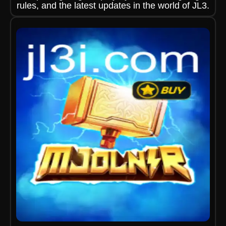
rules, and the latest updates in the world of JL3.