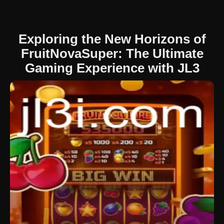
Exploring the New Horizons of
FruitNovaSuper: The Ultimate
Gaming Experience with JL3