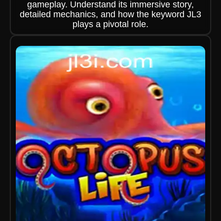
gameplay. Understand its immersive story,
detailed mechanics, and how the keyword JL3
plays a pivotal role.