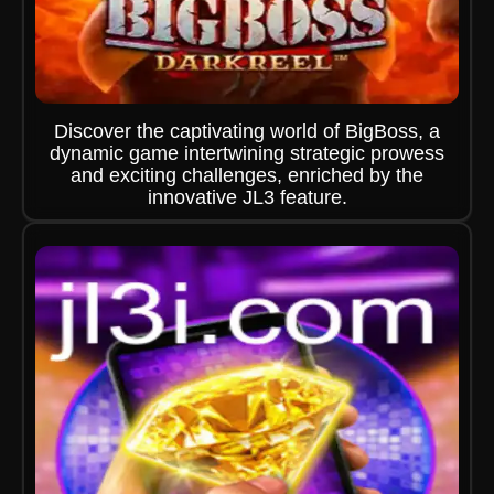
Discover the captivating world of BigBoss, a
dynamic game intertwining strategic prowess
and exciting challenges, enriched by the
innovative JL3 feature.