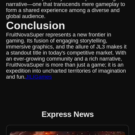
narrative—one that transcends mere gameplay to
form a shared experience among a diverse and
global audience.
Conclusion
FruitNovaSuper represents a new frontier in
gaming. Its fusion of engaging storytelling,
immersive graphics, and the allure of JL3 makes it
a standout title in today's competitive market. With
an ever-growing community and a rich narrative,
FruitNovaSuper is more than just a game; it is an
expedition into uncharted territories of imagination
and fun.
JILIGames
Express News