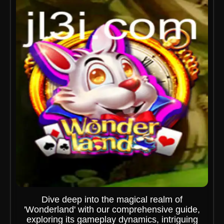
Dive deep into the magical realm of
'Wonderland' with our comprehensive guide,
exploring its gameplay dynamics, intriguing