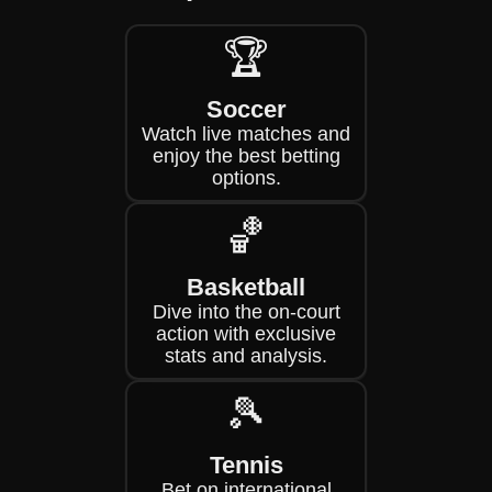
🏆
Soccer
Watch live matches and
enjoy the best betting
options.
🏀
Basketball
Dive into the on-court
action with exclusive
stats and analysis.
🎾
Tennis
Bet on international