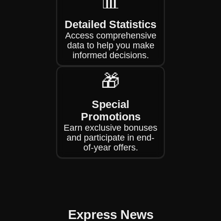
📊
Detailed Statistics
Access comprehensive
data to help you make
informed decisions.
🎁
Special
Promotions
Earn exclusive bonuses
and participate in end-
of-year offers.
Express News