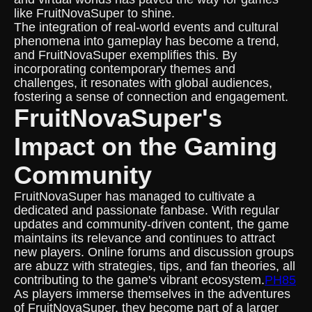
like FruitNovaSuper to shine.
The integration of real-world events and cultural
phenomena into gameplay has become a trend,
and FruitNovaSuper exemplifies this. By
incorporating contemporary themes and
challenges, it resonates with global audiences,
fostering a sense of connection and engagement.
FruitNovaSuper's
Impact on the Gaming
Community
FruitNovaSuper has managed to cultivate a
dedicated and passionate fanbase. With regular
updates and community-driven content, the game
maintains its relevance and continues to attract
new players. Online forums and discussion groups
are abuzz with strategies, tips, and fan theories, all
contributing to the game's vibrant ecosystem.
PH85
As players immerse themselves in the adventures
of FruitNovaSuper, they become part of a larger