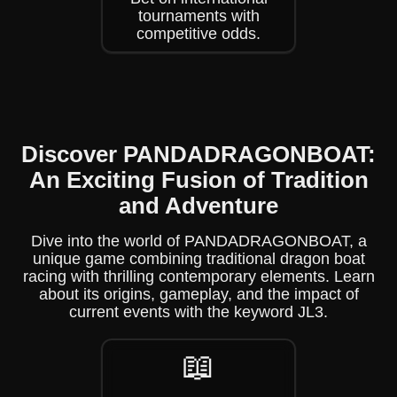
tournaments with
competitive odds.
Discover PANDADRAGONBOAT:
An Exciting Fusion of Tradition
and Adventure
Dive into the world of PANDADRAGONBOAT, a
unique game combining traditional dragon boat
racing with thrilling contemporary elements. Learn
about its origins, gameplay, and the impact of
current events with the keyword JL3.
📖