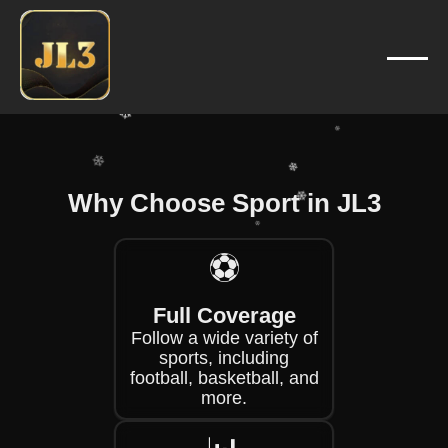
❄
❄
❄
❄
❄
❄
Why Choose Sport in JL3
❄
❄
❄
❄
⚽
❄
❄
Full Coverage
Follow a wide variety of
sports, including
football, basketball, and
more.