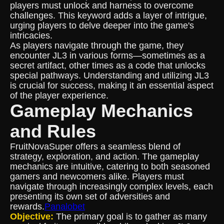
players must unlock and harness to overcome
challenges. This keyword adds a layer of intrigue,
urging players to delve deeper into the game's
intricacies.
As players navigate through the game, they
encounter JL3 in various forms—sometimes as a
secret artifact, other times as a code that unlocks
special pathways. Understanding and utilizing JL3
is crucial for success, making it an essential aspect
of the player experience.
Gameplay Mechanics
and Rules
FruitNovaSuper offers a seamless blend of
strategy, exploration, and action. The gameplay
mechanics are intuitive, catering to both seasoned
gamers and newcomers alike. Players must
navigate through increasingly complex levels, each
presenting its own set of adversities and
rewards.
Panalobet
Objective:
The primary goal is to gather as many