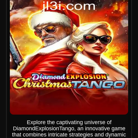
Explore the captivating universe of
DiamondExplosionTango, an innovative game
that combines intricate strategies and dynamic