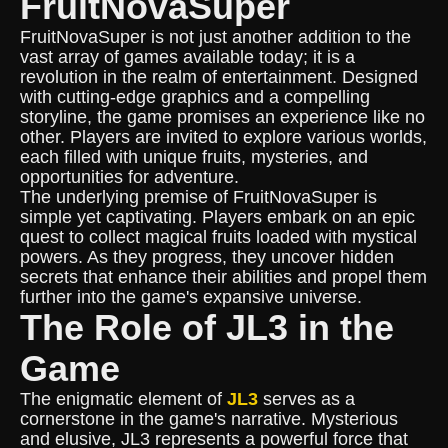
FruitNovaSuper
FruitNovaSuper is not just another addition to the
vast array of games available today; it is a
revolution in the realm of entertainment. Designed
with cutting-edge graphics and a compelling
storyline, the game promises an experience like no
other. Players are invited to explore various worlds,
each filled with unique fruits, mysteries, and
opportunities for adventure.
The underlying premise of FruitNovaSuper is
simple yet captivating. Players embark on an epic
quest to collect magical fruits loaded with mystical
powers. As they progress, they uncover hidden
secrets that enhance their abilities and propel them
further into the game's expansive universe.
The Role of JL3 in the
Game
The enigmatic element of
JL3
serves as a
cornerstone in the game's narrative. Mysterious
and elusive, JL3 represents a powerful force that