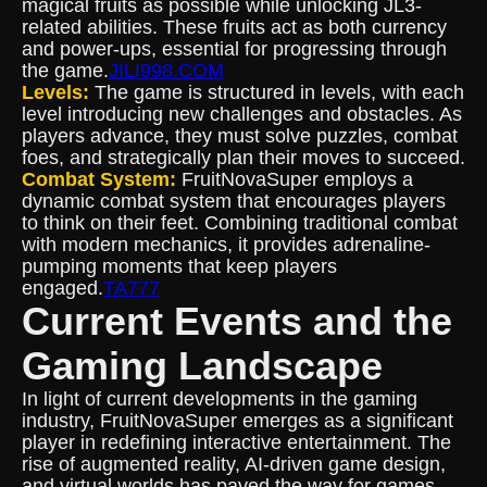
magical fruits as possible while unlocking JL3-
related abilities. These fruits act as both currency
and power-ups, essential for progressing through
the game.
JILI998.COM
Levels:
The game is structured in levels, with each
level introducing new challenges and obstacles. As
players advance, they must solve puzzles, combat
foes, and strategically plan their moves to succeed.
Combat System:
FruitNovaSuper employs a
dynamic combat system that encourages players
to think on their feet. Combining traditional combat
with modern mechanics, it provides adrenaline-
pumping moments that keep players
engaged.
TA777
Current Events and the
Gaming Landscape
In light of current developments in the gaming
industry, FruitNovaSuper emerges as a significant
player in redefining interactive entertainment. The
rise of augmented reality, AI-driven game design,
and virtual worlds has paved the way for games