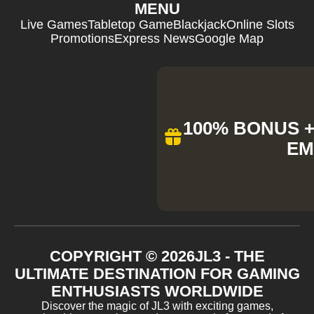
MENU
Live Games
Tabletop Game
Blackjack
Online Slots
Promotions
Express News
Google Map
100% BONUS + 
EM
COPYRIGHT ©
2026
JL3 - THE
ULTIMATE DESTINATION FOR GAMING
ENTHUSIASTS WORLDWIDE
Discover the magic of JL3 with exciting games,