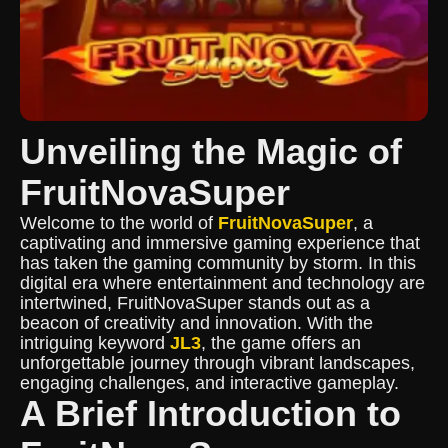
Unveiling the Magic of
FruitNovaSuper
Welcome to the world of
FruitNovaSuper
, a
captivating and immersive gaming experience that
has taken the gaming community by storm. In this
digital era where entertainment and technology are
intertwined, FruitNovaSuper stands out as a
beacon of creativity and innovation. With the
intriguing keyword
JL3
, the game offers an
unforgettable journey through vibrant landscapes,
engaging challenges, and interactive gameplay.
A Brief Introduction to