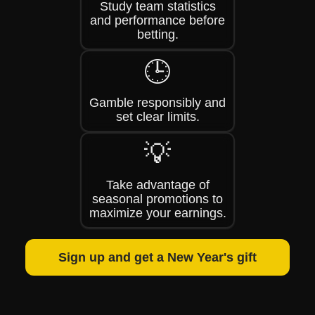
Study team statistics
and performance before
betting.
🕒
Gamble responsibly and
set clear limits.
💡
Take advantage of
seasonal promotions to
maximize your earnings.
Sign up and get a New Year's gift