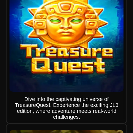
Dive into the captivating universe of
TreasureQuest. Experience the exciting JL3
edition, where adventure meets real-world
challenges.