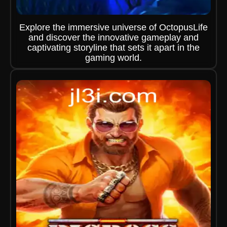
Explore the immersive universe of OctopusLife
and discover the innovative gameplay and
captivating storyline that sets it apart in the
gaming world.