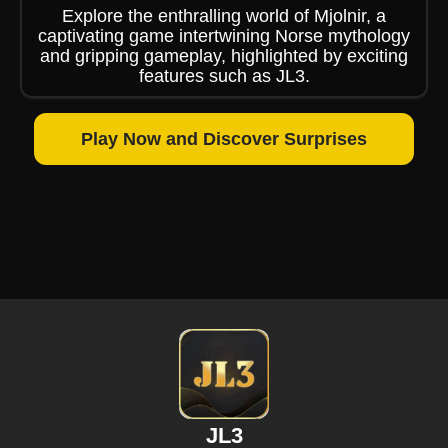
Explore the enthralling world of Mjolnir, a
captivating game intertwining Norse mythology
and gripping gameplay, highlighted by exciting
features such as JL3.
Play Now and Discover Surprises
JL3