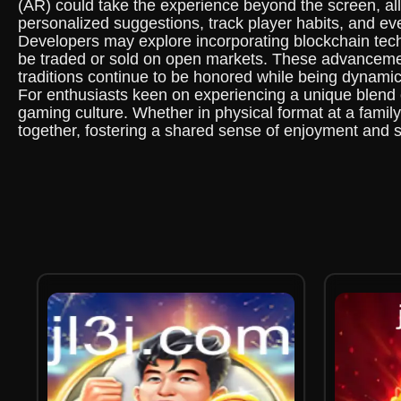
(AR) could take the experience beyond the screen, all
personalized suggestions, track player habits, and e
Developers may explore incorporating blockchain techno
be traded or sold on open markets. These advancement
traditions continue to be honored while being dynamic
For enthusiasts keen on experiencing a unique blend o
gaming culture. Whether in physical format at a family
together, fostering a shared sense of enjoyment and s