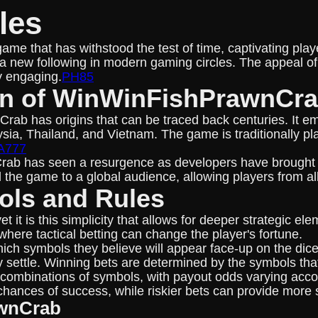
les
e that has withstood the test of time, captivating players
 a new following in modern gaming circles. The appeal of
ly engaging.
PH85
ion of WinWinFishPrawnCr
rab has origins that can be traced back centuries. It e
sia, Thailand, and Vietnam. The game is traditionally pl
A777
ab has seen a resurgence as developers have brought it 
ed the game to a global audience, allowing players from a
ols and Rules
t it is this simplicity that allows for deeper strategic 
here tactical betting can change the player's fortune.
ch symbols they believe will appear face-up on the dice. 
ey settle. Winning bets are determined by the symbols th
 combinations of symbols, with payout odds varying accor
 chances of success, while riskier bets can provide more 
awnCrab