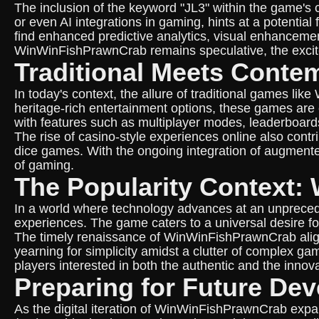
The inclusion of the keyword "JL3" within the game's
or even AI integrations in gaming, hints at a potentia
find enhanced predictive analytics, visual enhancemen
WinWinFishPrawnCrab remains speculative, the excitem
Traditional Meets Conte
In today's context, the allure of traditional games l
heritage-rich entertainment options, these games are
with features such as multiplayer modes, leaderboards
The rise of casino-style experiences online also con
dice games. With the ongoing integration of augmented
of gaming.
The Popularity Context
In a world where technology advances at an unprece
experiences. The game caters to a universal desire for
The timely renaissance of WinWinFishPrawnCrab align
yearning for simplicity amidst a clutter of complex 
players interested in both the authentic and the innova
Preparing for Future De
As the digital iteration of WinWinFishPrawnCrab expa