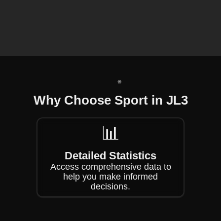
❄
❄
❄
❄
❄
❄
Why Choose Sport in JL3
📊
❄
Detailed Statistics
Access comprehensive data to
help you make informed
decisions.