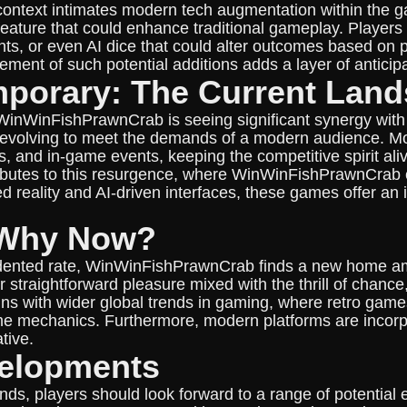
 context intimates modern tech augmentation within the g
l feature that could enhance traditional gameplay. Players
ts, or even AI dice that could alter outcomes based on pr
ent of such potential additions adds a layer of anticip
mporary: The Current Lan
ike WinWinFishPrawnCrab is seeing significant synergy wi
 evolving to meet the demands of a modern audience. Mob
, and in-game events, keeping the competitive spirit aliv
tributes to this resurgence, where WinWinFishPrawnCrab 
 reality and AI-driven interfaces, these games offer an 
: Why Now?
dented rate, WinWinFishPrawnCrab finds a new home amon
 straightforward pleasure mixed with the thrill of chance,
s with wider global trends in gaming, where retro game
game mechanics. Furthermore, modern platforms are incorp
tive.
velopments
nds, players should look forward to a range of potentia