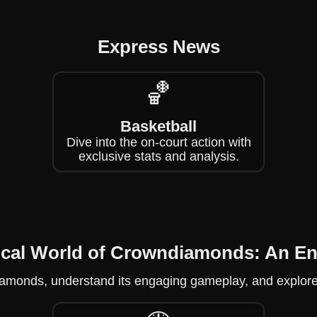
Express News
🏀
Basketball
Dive into the on-court action with
exclusive stats and analysis.
ical World of Crowndiamonds: An En
iamonds, understand its engaging gameplay, and explore 