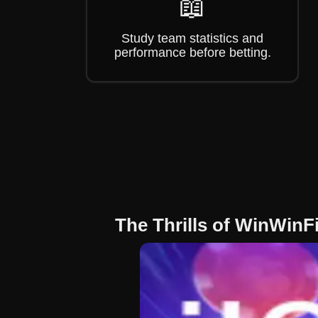
📖
Study team statistics and
performance before betting.
The Thrills of WinWinF