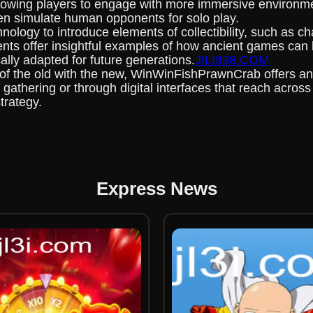
owing players to engage with more immersive environment
ven simulate human opponents for solo play.
logy to introduce elements of collectibility, such as ch
s offer insightful examples of how ancient games can be
ally adapted for future generations.
JILI998.COM
f the old with the new, WinWinFishPrawnCrab offers an en
 gathering or through digital interfaces that reach acros
trategy.
Express News