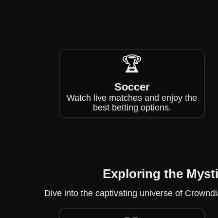
🏆
Soccer
Watch live matches and enjoy the
best betting options.
Exploring the Myst
Dive into the captivating universe of Crownd