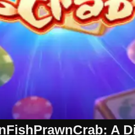
inFishPrawnCrab: A D