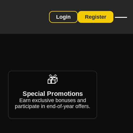
❄
Login
Register
❄
🎁
Special Promotions
Earn exclusive bonuses and
participate in end-of-year offers.