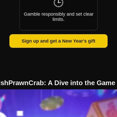
🕒
Gamble responsibly and set clear
limits.
Sign up and get a New Year's gift
ishPrawnCrab: A Dive into the Game a