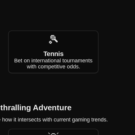
🎾
Tennis
Bet on international tournaments
with competitive odds.
thralling Adventure
how it intersects with current gaming trends.