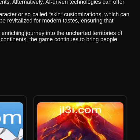
s. Alternatively, AI-driven technologies can offer
aracter or so-called "skin" customizations, which can
 revitalized for modern tastes, ensuring that
riching journey into the uncharted territories of
s continents, the game continues to bring people