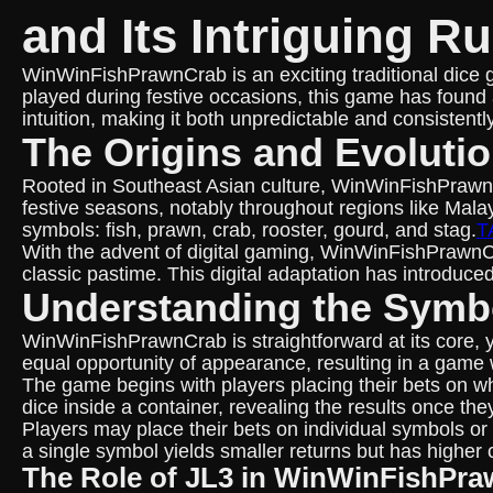
and Its Intriguing Ru
WinWinFishPrawnCrab is an exciting traditional dice gam
played during festive occasions, this game has found
intuition, making it both unpredictable and consistent
The Origins and Evolut
Rooted in Southeast Asian culture, WinWinFishPrawnC
festive seasons, notably throughout regions like Malay
symbols: fish, prawn, crab, rooster, gourd, and stag.
T
With the advent of digital gaming, WinWinFishPrawnCr
classic pastime. This digital adaptation has introduc
Understanding the Symb
WinWinFishPrawnCrab is straightforward at its core, ye
equal opportunity of appearance, resulting in a game w
The game begins with players placing their bets on whi
dice inside a container, revealing the results once th
Players may place their bets on individual symbols or
a single symbol yields smaller returns but has higher
The Role of JL3 in WinWinFishPr