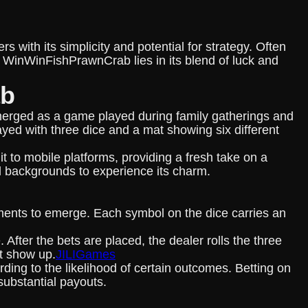
 with its simplicity and potential for strategy. Often
 WinWinFishPrawnCrab lies in its blend of luck and
ab
merged as a game played during family gatherings and
ayed with three dice and a mat showing six different
to mobile platforms, providing a fresh take on a
ll backgrounds to experience its charm.
elements to emerge. Each symbol on the dice carries an
After the bets are placed, the dealer rolls the three
at show up.
JILIGames
ding to the likelihood of certain outcomes. Betting on
substantial payouts.