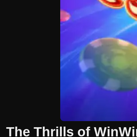
The Thrills of WinW