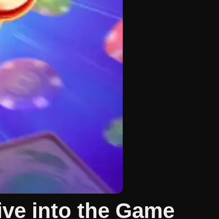
ive into the Game