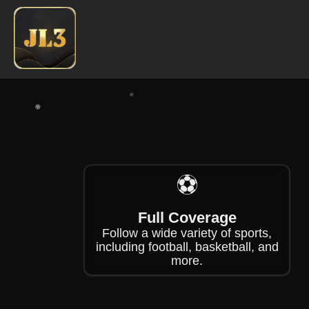
❄
❄
❄
⚽
Full Coverage
Follow a wide variety of sports,
including football, basketball, and
more.