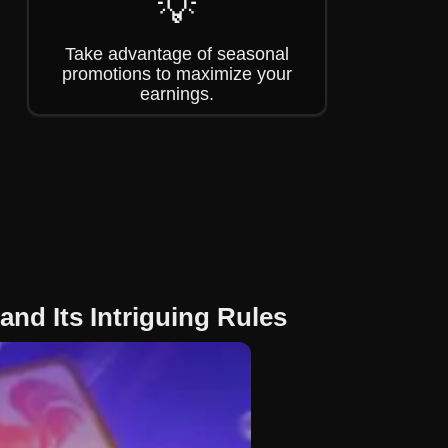
💡
Take advantage of seasonal
promotions to maximize your
earnings.
nd Its Intriguing Rules