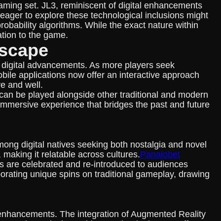
aming set. JL3, reminiscent of digital enhancements
 eager to explore these technological inclusions might
obability algorithms. While the exact nature within
ation to the game.
dscape
th digital advancements. As more players seek
ile applications now offer an interactive approach
e and well.
can be played alongside other traditional and modern
immersive experience that bridges the past and future
g digital natives seeking both nostalgia and novel
 making it relatable across cultures.
Panalobet
s are celebrated and re-introduced to audiences
orating unique spins on traditional gameplay, drawing
l enhancements. The integration of Augmented Reality